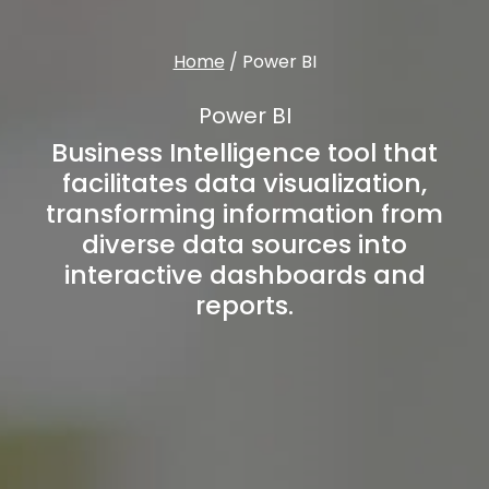
Home
/
Power BI
Power BI
Business Intelligence tool that
facilitates data visualization,
transforming information from
diverse data sources into
interactive dashboards and
reports.