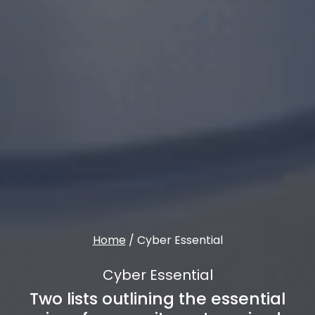
Home
/
Cyber Essential
Cyber Essential
Two lists outlining the essential