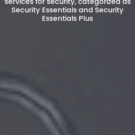
services for security, categorized as
Security Essentials and Security
Essentials Plus